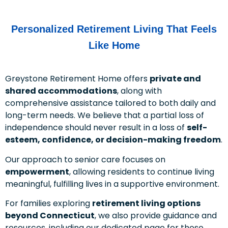
Personalized Retirement Living That Feels
Like Home
Greystone Retirement Home offers
private and
shared accommodations
, along with
comprehensive assistance tailored to both daily and
long-term needs. We believe that a partial loss of
independence should never result in a loss of
self-
esteem, confidence, or decision-making freedom
.
Our approach to senior care focuses on
empowerment
, allowing residents to continue living
meaningful, fulfilling lives in a supportive environment.
For families exploring
retirement living options
beyond Connecticut
, we also provide guidance and
resources, including our dedicated page for those