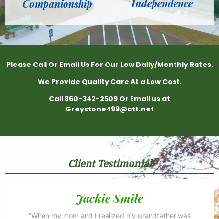
Independence
Companionship
Please Call Or Email Us For Our Low Daily/Monthly Rates.
We Provide Quality Care At a Low Cost.
Call 860-342-2509 Or Email us at
Greystone499@att.net
Client Testimonial
Jackie Smile
“When my mom and I realized my grandfather was