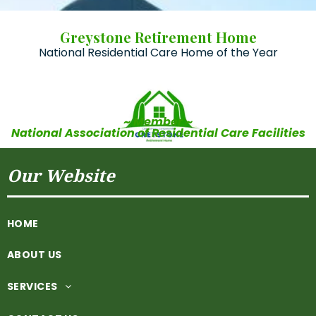
Greystone Retirement Home
National Residential Care Home of the Year
~ Member ~
National Association of Residential Care Facilities
Our Website
HOME
ABOUT US
SERVICES