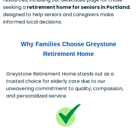
seeking a
retirement home for seniors in Portland
,
designed to help seniors and caregivers make
informed local decisions.
Why Families Choose Greystone
Retirement Home
Greystone Retirement Home stands out as a
trusted choice for elderly care due to our
unwavering commitment to quality, compassion,
and personalized service.