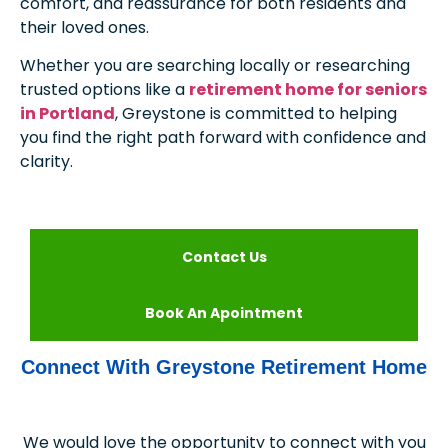
comfort, and reassurance for both residents and
their loved ones.
Whether you are searching locally or researching
trusted options like a
retirement home for seniors
in Portland
, Greystone is committed to helping
you find the right path forward with confidence and
clarity.
Contact Us
Book An Apointment
Connect With Greystone Retirement Home
We would love the opportunity to connect with you