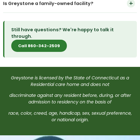
memory care unit, so we recommend calling to
Is Greystone a family-owned facility?
on this page. Most tours can be arranged within a few
discuss your family member's specific needs before a
days.
tour.
Yes. Greystone has been recognized as a National
Residential Care Home of the Year and is a member
Still have questions? We're happy to talk it
of the National Association of Residential Care
through.
Facilities.
Call 860-342-2509
Greystone is licensed by the State of Connecticut as a
Residential care home and does not
discriminate against any resident before, during, or after
admission to residency on the basis of
race, color, creed, age, handicap, sex, sexual preference,
or national origin.