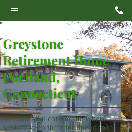
Greystone
Retirement Home
Portland,
Connecticut
A residential care home where
seniors keep their independence,