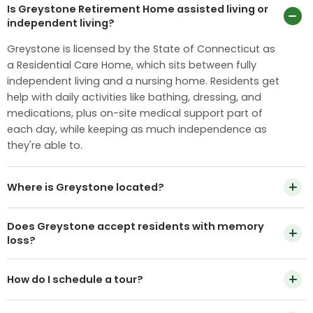
Is Greystone Retirement Home assisted living or
independent living?
Greystone is licensed by the State of Connecticut as
a Residential Care Home, which sits between fully
independent living and a nursing home. Residents get
help with daily activities like bathing, dressing, and
medications, plus on-site medical support part of
each day, while keeping as much independence as
they're able to.
Where is Greystone located?
Greystone Retirement Home is at 44 High St, Portland,
Does Greystone accept residents with memory
CT 06480, a short drive from Middletown, Cromwell,
loss?
and the greater Hartford area.
We support residents in early to moderate stages of
How do I schedule a tour?
memory loss as part of our general community, with
extra attention from staff. We don't operate a locked
Call
860-342-2509
or use the Schedule a Tour button