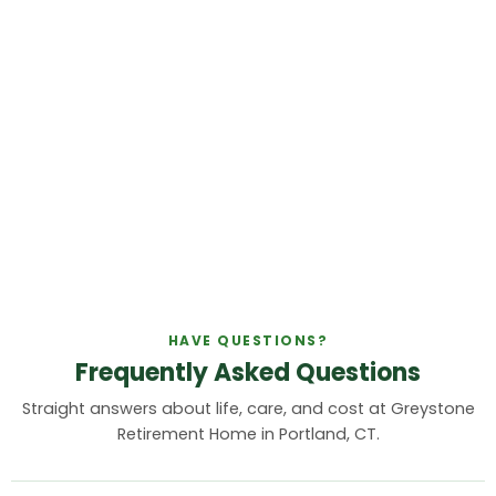
HAVE QUESTIONS?
Frequently Asked Questions
Straight answers about life, care, and cost at Greystone
Retirement Home in Portland, CT.