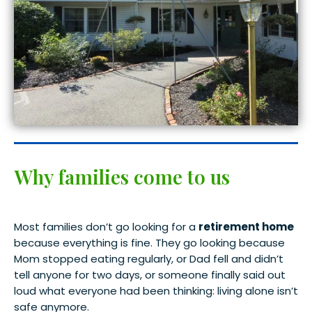
Why families come to us
Most families don’t go looking for a
retirement home
because everything is fine. They go looking because
Mom stopped eating regularly, or Dad fell and didn’t
tell anyone for two days, or someone finally said out
loud what everyone had been thinking: living alone isn’t
safe anymore.