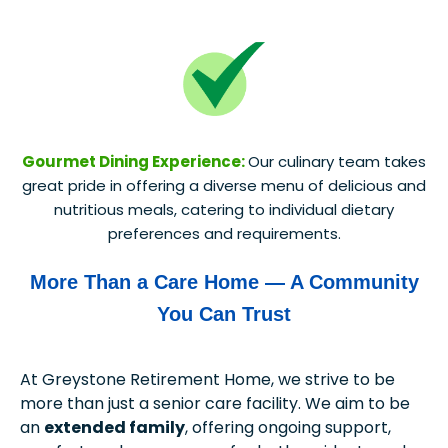
Gourmet Dining Experience:
Our culinary team takes
great pride in offering a diverse menu of delicious and
nutritious meals, catering to individual dietary
preferences and requirements.
More Than a Care Home — A Community
You Can Trust
At Greystone Retirement Home, we strive to be
more than just a senior care facility. We aim to be
an
extended family
, offering ongoing support,