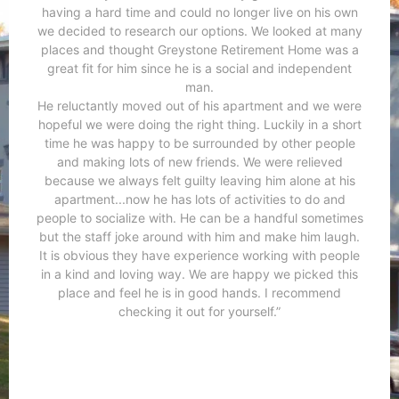
having a hard time and could no longer live on his own
we decided to research our options. We looked at many
places and thought Greystone Retirement Home was a
great fit for him since he is a social and independent
man.
He reluctantly moved out of his apartment and we were
hopeful we were doing the right thing. Luckily in a short
time he was happy to be surrounded by other people
and making lots of new friends. We were relieved
because we always felt guilty leaving him alone at his
apartment...now he has lots of activities to do and
people to socialize with. He can be a handful sometimes
but the staff joke around with him and make him laugh.
It is obvious they have experience working with people
in a kind and loving way. We are happy we picked this
place and feel he is in good hands. I recommend
checking it out for yourself.”