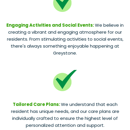
Engaging Activities and Social Events:
We believe in
creating a vibrant and engaging atmosphere for our
residents. From stimulating activities to social events,
there's always something enjoyable happening at
Greystone.
Tailored Care Plans:
We understand that each
resident has unique needs, and our care plans are
individually crafted to ensure the highest level of
personalized attention and support.