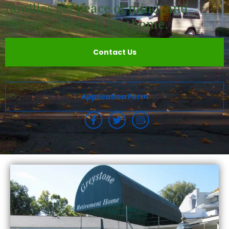
families get peace of mind, and
“home” still feels like home.
Contact Us
Application Form