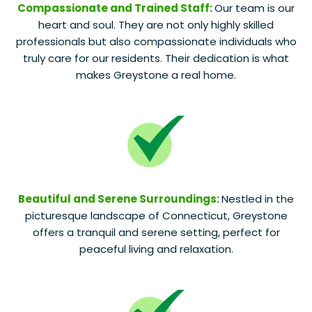
Compassionate and Trained Staff:
Our team is our
heart and soul. They are not only highly skilled
professionals but also compassionate individuals who
truly care for our residents. Their dedication is what
makes Greystone a real home.
Beautiful and Serene Surroundings:
Nestled in the
picturesque landscape of Connecticut, Greystone
offers a tranquil and serene setting, perfect for
peaceful living and relaxation.