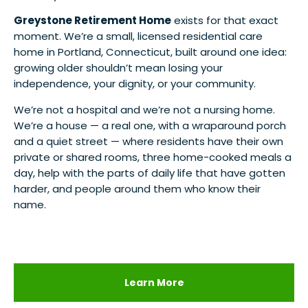
Greystone Retirement Home
exists for that exact
moment. We’re a small, licensed residential care
home in Portland, Connecticut, built around one idea:
growing older shouldn’t mean losing your
independence, your dignity, or your community.
We’re not a hospital and we’re not a nursing home.
We’re a house — a real one, with a wraparound porch
and a quiet street — where residents have their own
private or shared rooms, three home-cooked meals a
day, help with the parts of daily life that have gotten
harder, and people around them who know their
name.
Learn More