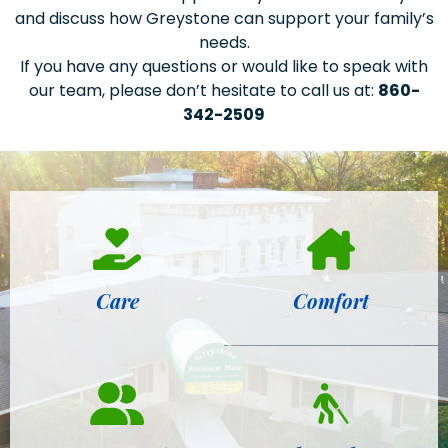
and discuss how Greystone can support your family’s
needs.
If you have any questions or would like to speak with
our team, please don’t hesitate to call us at:
860-
342-2509
Care
Comfort