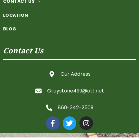
CONTACT US
LOCATION
BLOG
Contact Us
Our Address
Greystone499@att.net
860-342-2509